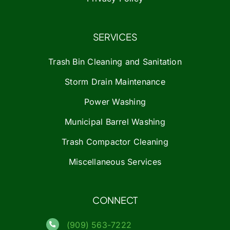
SERVICES
Trash Bin Cleaning and Sanitation
Storm Drain Maintenance
Power Washing
Municipal Barrel Washing
Trash Compactor Cleaning
Miscellaneous Services
CONNECT
(909) 563-7222