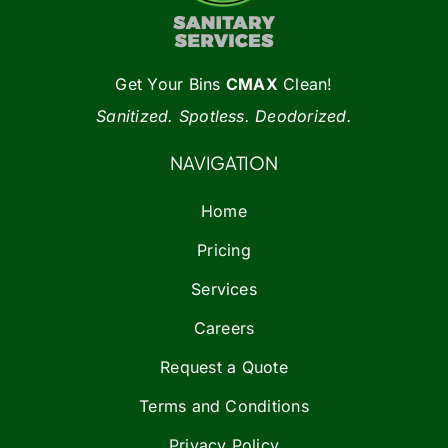
Get Your Bins
CMAX
Clean!
Sanitized. Spotless. Deodorized.
NAVIGATION
Home
Pricing
Services
Careers
Request a Quote
Terms and Conditions
Privacy Policy