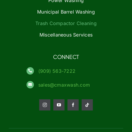
Power Washing
Municipal Barrel Washing
Trash Compactor Cleaning
Miscellaneous Services
CONNECT
(909) 563-7222
sales@cmaxwash.com