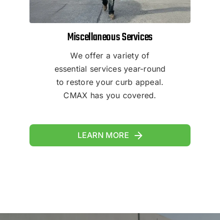
Miscellaneous Services
We offer a variety of
essential services year-round
to restore your curb appeal.
CMAX has you covered.
LEARN MORE