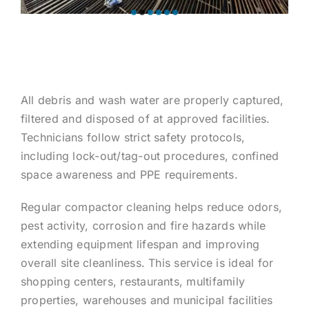
All debris and wash water are properly captured,
filtered and disposed of at approved facilities.
Technicians follow strict safety protocols,
including lock-out/tag-out procedures, confined
space awareness and PPE requirements.
Regular compactor cleaning helps reduce odors,
pest activity, corrosion and fire hazards while
extending equipment lifespan and improving
overall site cleanliness. This service is ideal for
shopping centers, restaurants, multifamily
properties, warehouses and municipal facilities