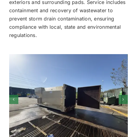
exteriors and surrounding pads. Service includes
containment and recovery of wastewater to
prevent storm drain contamination, ensuring
compliance with local, state and environmental
regulations.