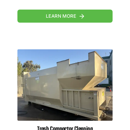
LEARN MORE
Trash Compactor Cleaning