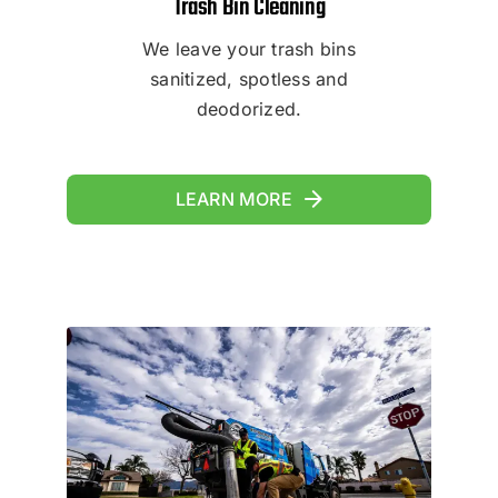
Trash Bin Cleaning
We leave your trash bins
sanitized, spotless and
deodorized.
LEARN MORE