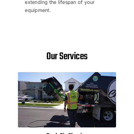
extending the lifespan of your
equipment.
Our Services