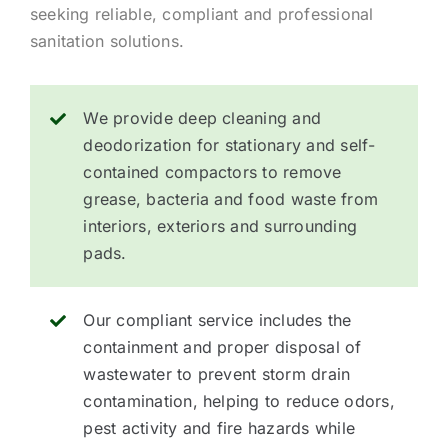
seeking reliable, compliant and professional
sanitation solutions.
We provide deep cleaning and
deodorization for stationary and self-
contained compactors to remove
grease, bacteria and food waste from
interiors, exteriors and surrounding
pads.
Our compliant service includes the
containment and proper disposal of
wastewater to prevent storm drain
contamination, helping to reduce odors,
pest activity and fire hazards while