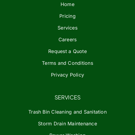
Home
Pricing
Services
Careers
Request a Quote
Terms and Conditions
Privacy Policy
SERVICES
Trash Bin Cleaning and Sanitation
Storm Drain Maintenance