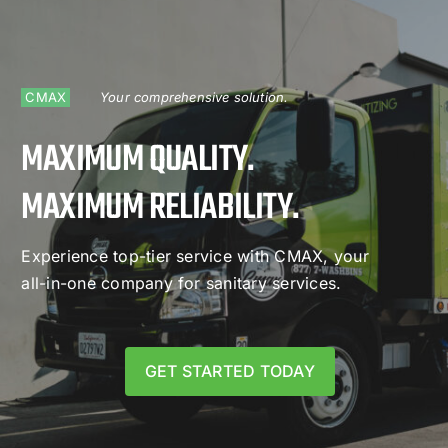
CMAX
Your comprehensive solution.
MAXIMUM QUALITY.
MAXIMUM RELIABILITY.
Experience top-tier service with CMAX, your
all-in-one company for sanitary services.
GET STARTED TODAY