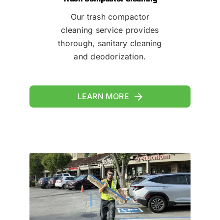
Our trash compactor
cleaning service provides
thorough, sanitary cleaning
and deodorization.
LEARN MORE