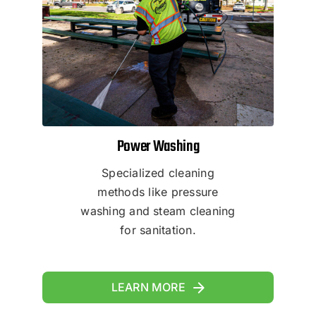
Power Washing
Specialized cleaning
methods like pressure
washing and steam cleaning
for sanitation.
LEARN MORE