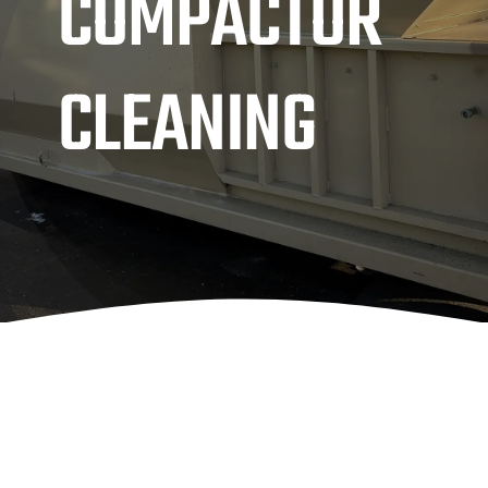
COMPACTOR
CLEANING