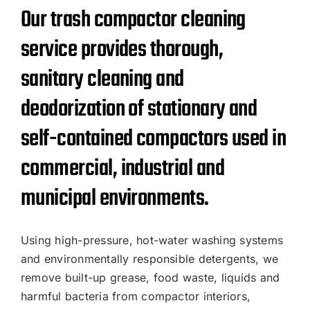
Our trash compactor cleaning
service provides thorough,
sanitary cleaning and
deodorization of stationary and
self-contained compactors used in
commercial, industrial and
municipal environments.
Using high-pressure, hot-water washing systems
and environmentally responsible detergents, we
remove built-up grease, food waste, liquids and
harmful bacteria from compactor interiors,