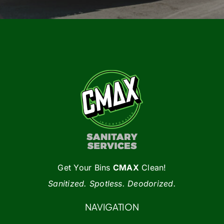
Get Your Bins
CMAX
Clean!
Sanitized. Spotless. Deodorized.
NAVIGATION