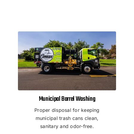
Municipal Barrel Washing
Proper disposal for keeping
municipal trash cans clean,
sanitary and odor-free.