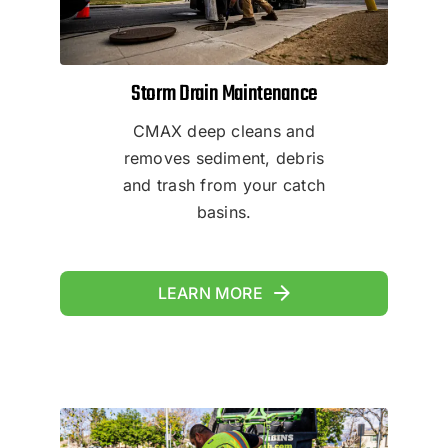
Storm Drain Maintenance
CMAX deep cleans and
removes sediment, debris
and trash from your catch
basins.
LEARN MORE