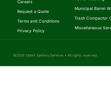
Careers
Municipal Barrel W
Request a Quote
Trash Compactor 
Terms and Conditions
Miscellaneous Ser
Privacy Policy
©2026 CMAX Sanitary Services • All rights reserved.