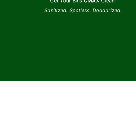
Get Your Bins
CMAX
Clean!
Sanitized. Spotless. Deodorized.