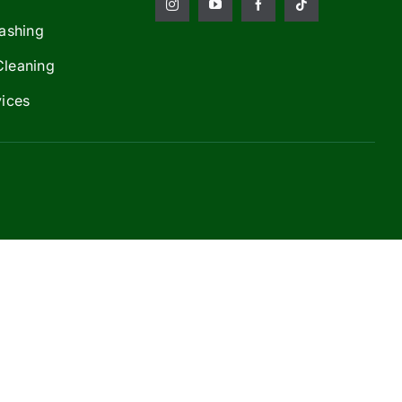
ashing
Cleaning
vices