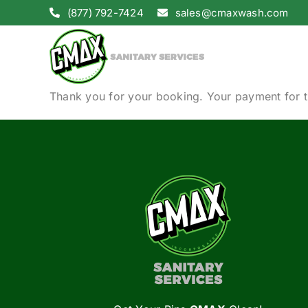
Skip
(877) 792-7424
sales@cmaxwash.com
to
content
Thank you for your booking. Your payment for t