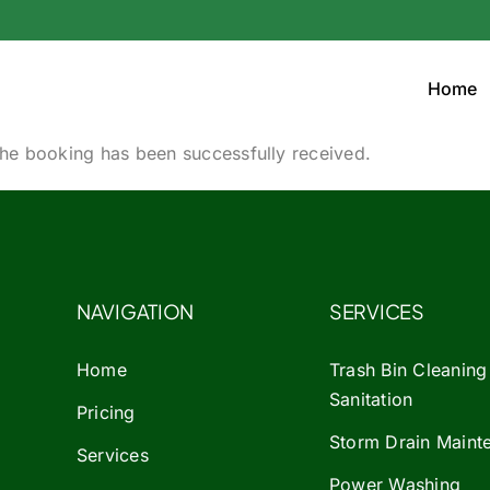
Home
he booking has been successfully received.
NAVIGATION
SERVICES
Home
Trash Bin Cleaning
Sanitation
Pricing
Storm Drain Maint
Services
Power Washing