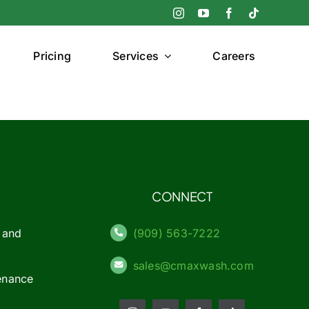
Pricing
Services
Careers
CONNECT
 and
(909) 563-7222
sales@cmaxwash.com
enance