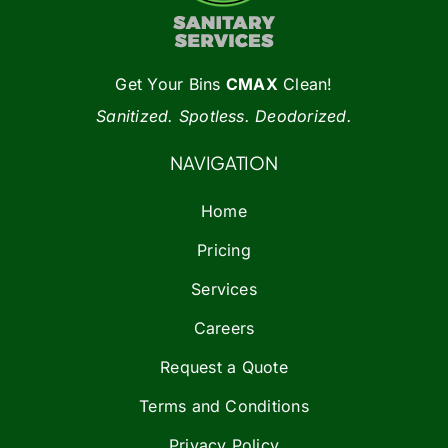
Get Your Bins
CMAX
Clean!
Sanitized. Spotless. Deodorized.
NAVIGATION
Home
Pricing
Services
Careers
Request a Quote
Terms and Conditions
Privacy Policy