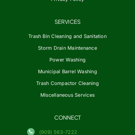
SERVICES
Trash Bin Cleaning and Sanitation
Storm Drain Maintenance
Power Washing
Municipal Barrel Washing
Trash Compactor Cleaning
Miscellaneous Services
CONNECT
(909) 563-7222