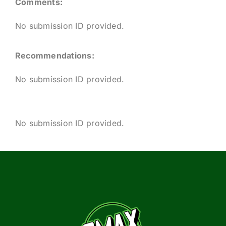
Comments:
No submission ID provided.
Recommendations:
No submission ID provided.
No submission ID provided.