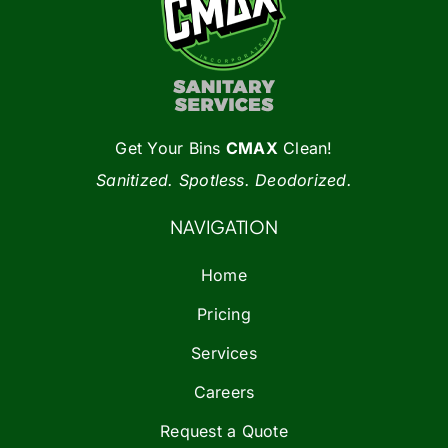
Get Your Bins
CMAX
Clean!
Sanitized. Spotless. Deodorized.
NAVIGATION
Home
Pricing
Services
Careers
Request a Quote