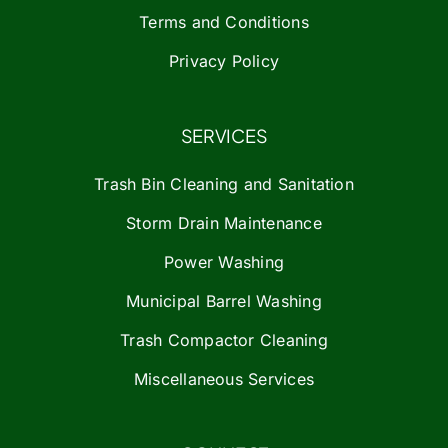
Terms and Conditions
Privacy Policy
SERVICES
Trash Bin Cleaning and Sanitation
Storm Drain Maintenance
Power Washing
Municipal Barrel Washing
Trash Compactor Cleaning
Miscellaneous Services