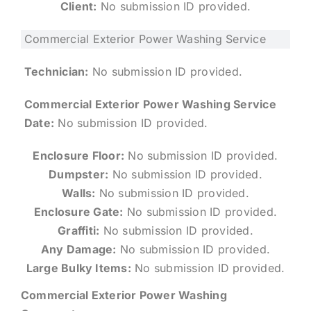
Client:
No submission ID provided.
Commercial Exterior Power Washing Service
Technician:
No submission ID provided.
Commercial Exterior Power Washing Service
Date:
No submission ID provided.
Enclosure Floor:
No submission ID provided.
Dumpster:
No submission ID provided.
Walls:
No submission ID provided.
Enclosure Gate:
No submission ID provided.
Graffiti:
No submission ID provided.
Any Damage:
No submission ID provided.
Large Bulky Items:
No submission ID provided.
Commercial Exterior Power Washing