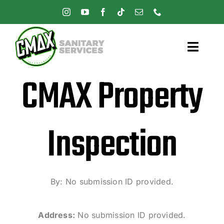
Skip
to
content
Toggl
Navig
CMAX Property
Home
Pricing
Inspection
Services
Careers
By: No submission ID provided.
Address:
No submission ID provided.