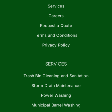
Services
Careers
Request a Quote
Terms and Conditions
Privacy Policy
SERVICES
Trash Bin Cleaning and Sanitation
Storm Drain Maintenance
Power Washing
Municipal Barrel Washing