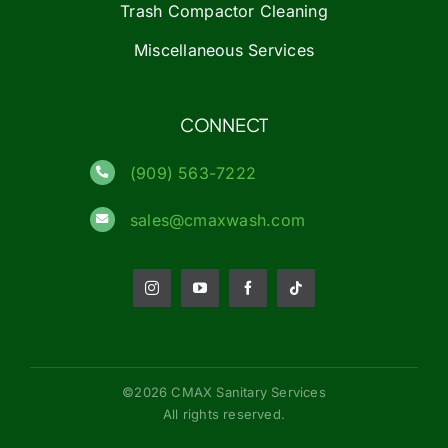
Trash Compactor Cleaning
Miscellaneous Services
CONNECT
(909) 563-7222
sales@cmaxwash.com
©2026 CMAX Sanitary Services
All rights reserved.