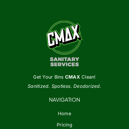
options
may
be
chosen
on
the
product
page
Get Your Bins
CMAX
Clean!
Sanitized. Spotless. Deodorized.
NAVIGATION
Home
Pricing