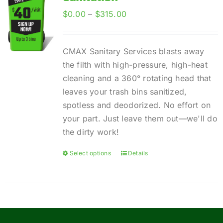
Price
$
0.00
–
$
315.00
range:
$0.00
CMAX Sanitary Services blasts away
through
the filth with high-pressure, high-heat
$315.00
cleaning and a 360° rotating head that
leaves your trash bins sanitized,
spotless and deodorized. No effort on
your part. Just leave them out—we'll do
the dirty work!
Select options
Details
This
product
has
multiple
variants.
The