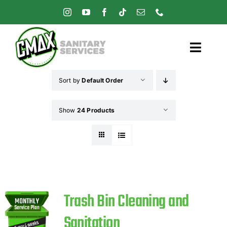
Skip
to
content
Toggl
Navig
Sort by
Default Order
Home
Show
24 Products
Pricing
Services
Careers
Trash Bin Cleaning and
Sanitation